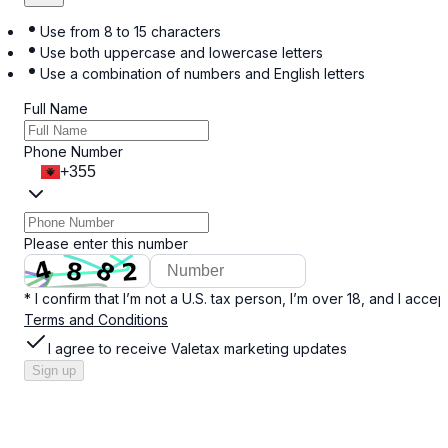
Use from 8 to 15 characters
Use both uppercase and lowercase letters
Use a combination of numbers and English letters
Full Name
Phone Number
+355
Please enter this number
* I confirm that I’m not a U.S. tax person, I’m over 18, and I accep
Terms and Conditions
I agree to receive Valetax marketing updates
Sign up