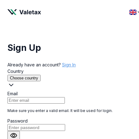
Sign Up
Already have an account?
Sign In
Country
Choose country
Email
Make sure you enter a valid email. It will be used for login.
Password